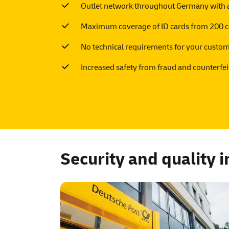
Outlet network throughout Germany with a
Maximum coverage of ID cards from 200 c
No technical requirements for your custo
Increased safety from fraud and counterfei
Security and quality 