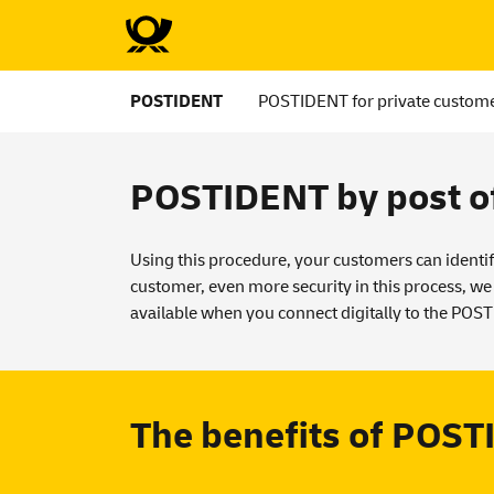
POSTIDENT
POSTIDENT for private custom
POSTIDENT by post of
Using this procedure, your customers can identif
customer, even more security in this process, we
available when you connect digitally to the POS
The benefits of POSTI