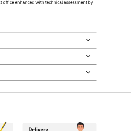
ost office enhanced with technical assessment by
Delivery