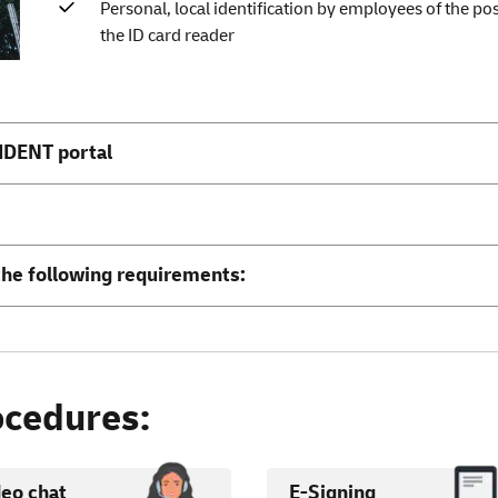
Personal, local identification by employees of the p
the ID card reader
IDENT portal
the following requirements:
cedures:
deo chat
E-Signing