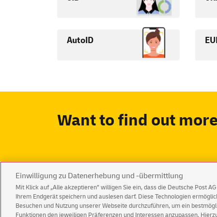
AutoID
EU
Want to find out mor
Einwilligung zu Datenerhebung und -übermittlung
Business customer service
Warning ab
Mit Klick auf „Alle akzeptieren” willigen Sie ein, dass die Deutsche Post 
Ihrem Endgerät speichern und auslesen darf. Diese Technologien ermögl
Besuchen und Nutzung unserer Webseite durchzuführen, um ein bestmöglic
Legal
Using this website
Data Protection
Funktionen den jeweiligen Präferenzen und Interessen anzupassen. Hierzu 