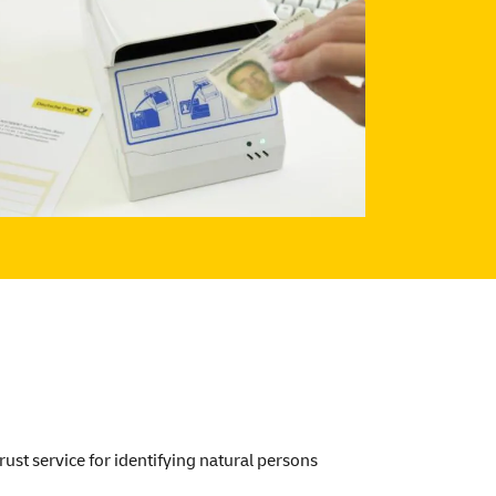
ust service for identifying natural persons