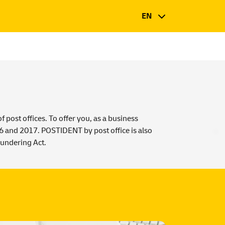
EN
post offices. To offer you, as a business
16 and 2017. POSTIDENT by post office is also
undering Act
.