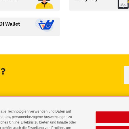
DI Wallet
e?
out fraudulent e-mails
German version
AG alle Technologien verwenden und Daten auf
ichen es, personenbezogene Auswertungen zu
hes Online-Erlebnis zu bieten und Inhalte oder
Accessibility
Consent Settings
gehört auch die Erstellung von Profilen, um