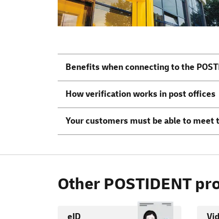
Benefits when connecting to the POST
How verification works in post offices
Your customers must be able to meet 
Other POSTIDENT pro
eID
Vi