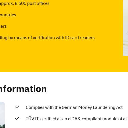
pprox. 8,500 post offices
ountries
mers
ting by means of verification with ID card readers
information
Complies with the German Money Laundering Act
TÜV IT-certified as an eIDAS-compliant module of a tr