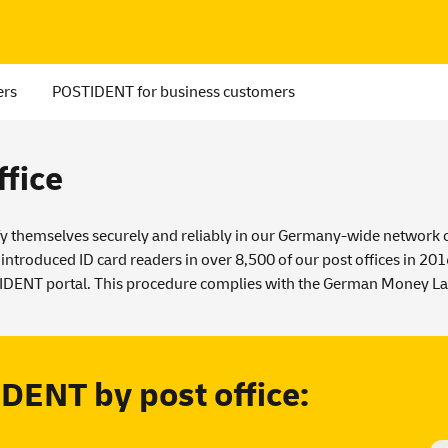
ers
POSTIDENT for business customers
fice
y themselves securely and reliably in our Germany-wide network of 
 introduced ID card readers in over 8,500 of our post offices in 20
TIDENT portal. This procedure complies with the
German Money La
DENT by post office: