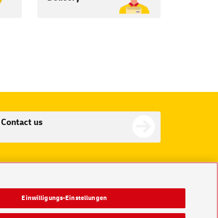
Contact us
Einwilligungs-Einstellungen