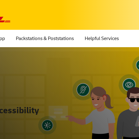
App
Packstations & Poststations
Helpful Services
essibility