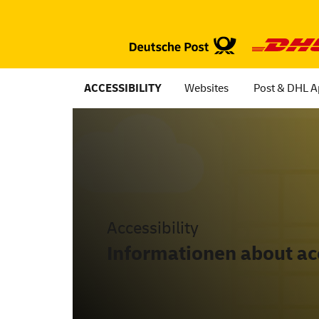
ACCESSIBILITY
Websites
Post & DHL 
Accessibility
Informationen about acc