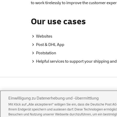
to work tirelessly to improve the customer experi
Our use cases
Websites
Post & DHL App
Poststation
Helpful services to support your shipping and
German page
Einwilligung zu Datenerhebung und -übermittlung
Mit Klick auf „Alle akzeptieren” willigen Sie ein, dass die Deutsche Post 
Ihrem Endgerät speichern und auslesen darf. Diese Technologien ermögl
Besuchen und Nutzung unserer Webseite durchzuführen, um ein bestmöglic