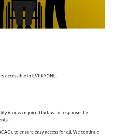
.
ffers accessible to EVERYONE.
ity is now required by law. In response the
ents.
CAG), to ensure easy access for all. We continue