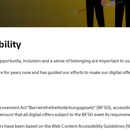
ility
portunity, inclusion and a sense of belonging are important to us
ure for years now and has guided our efforts to make our digital o
rovement Act "Barrierefreiheitsstärkungsgesetz" (BFSG), accessibil
ure that all digital offers subject to the BFSG meet its requirem
rs have been based on the Web Content Accessibility Guidelines (W