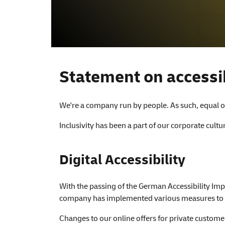
Accessibility
Statement on accessib
We're a company run by people. As such, equal op
Inclusivity has been a part of our corporate cult
Digital Accessibility
With the passing of the German Accessibility Imp
company has implemented various measures to ens
Changes to our online offers for private custome