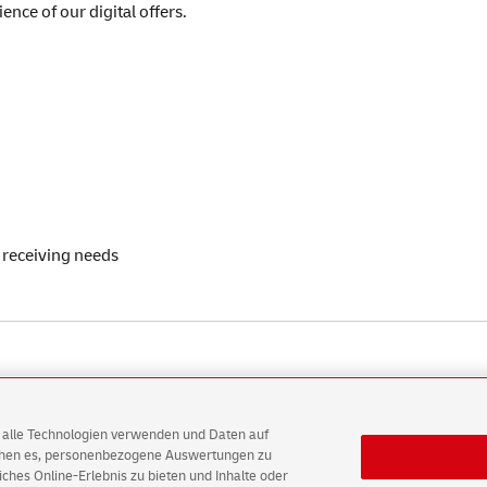
ence of our digital offers.
 receiving needs
AG alle Technologien verwenden und Daten auf
ichen es, personenbezogene Auswertungen zu
hes Online-Erlebnis zu bieten und Inhalte oder