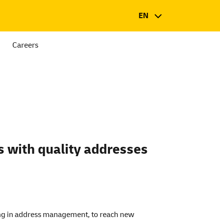
EN
Careers
s with quality addresses
ing in address management, to reach new