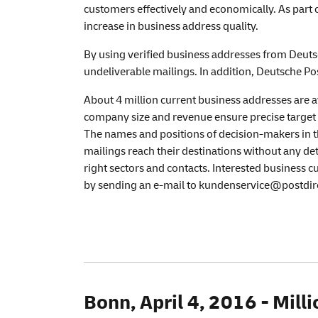
customers effectively and economically. As part 
increase in business address quality.
By using verified business addresses from Deutsc
undeliverable mailings. In addition, Deutsche Pos
About 4 million current business addresses are av
company size and revenue ensure precise target 
The names and positions of decision-makers in th
mailings reach their destinations without any det
right sectors and contacts. Interested business 
by sending an e-mail to kundenservice@postdir
Bonn, April 4, 2016 - Mil