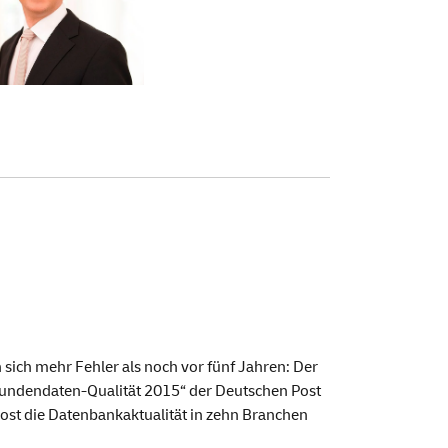
ch mehr Fehler als noch vor fünf Jahren: Der
 „Kundendaten-Qualität 2015“ der Deutschen Post
ost die Datenbankaktualität in zehn Branchen