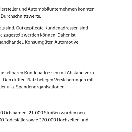
r-Hersteller und Automobilunternehmen konnten
 Durchschnittswerte.
als sind. Gut gepflegte Kundenadressen sind
e zugestellt werden können. Daher ist
ersandhandel, Konsumgüter, Automotive,
t zustellbaren Kundenadressen mit Abstand vorn.
Den dritten Platz belegen Versicherungen mit
der u. a. Spendenorganisationen,
 300 Ortsnamen, 21.000 Straßen wurden neu
000 Todesfälle sowie 370.000 Hochzeiten und