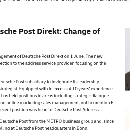
sche
Post Direkt: Change of
nagement of Deutsche Post Direkt on 1 June. The new
ection to the address service provider, focusing on the
utsche Post subsidiary to invigorate its leadership
trategist. Equipped with in excess of 10 years’ experience
 has held positions in areas including strategic dialogue
nd online marketing sales management, not to mention E-
cent position was head of Deutsche Post Address.
d Deutsche Post from the METRO business group and, since
olling at Deutsche Post headquarters in Bonn.