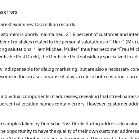
ns errors
Direkt examines 100 million records
ustomers is poorly maintained. 21.8 percent of customer and inte
er of mistakes related to the personal salutations of “Herr” (Mr.) o
ng salutations. “Herr Michael Müller” thus has become “Frau Micha
eutsche Post Direkt, the Deutsche Post subsidiary specialized in 
indispensable for dialog marketing, but are also a necessary condi
esome in these cases because it plays a role in both customer corres
 individual components of addresses, revealing that street names a
 percent of location names contain errors. However, customer addr
m samples taken by Deutsche Post Direkt during address cleansing
he opportunity to have the quality of their own customer addresses
.de/studie
. Printed copies can be requested by e-mail at brosch