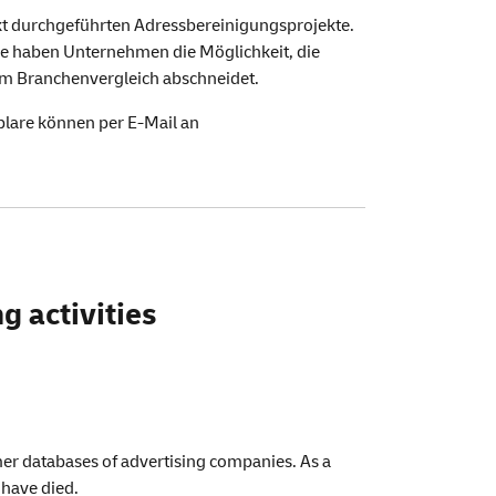
kt durchgeführten Adressbereinigungsprojekte.
de
haben Unternehmen die Möglichkeit, die
 im Branchenvergleich abschneidet.
lare können per E-Mail an
g activities
mer databases of advertising companies. As a
 have died.