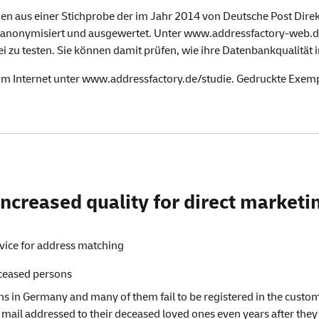
en aus einer Stichprobe der im Jahr 2014 von Deutsche Post Dire
anonymisiert und ausgewertet. Unter
www.addressfactory-web.
i zu testen. Sie können damit prüfen, wie ihre Datenbankqualität
im Internet unter
www.addressfactory.de/studie
. Gedruckte Exemp
ncreased quality for direct marketin
vice for address matching
eceased persons
s in Germany and many of them fail to be registered in the custo
 mail addressed to their deceased loved ones even years after they