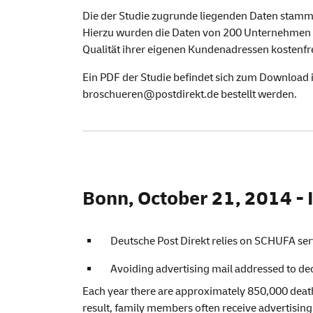
Die der Studie zugrunde liegenden Daten stamm
Hierzu wurden die Daten von 200 Unternehmen 
Qualität ihrer eigenen Kundenadressen kostenfre
Ein PDF der Studie befindet sich zum Download 
broschueren@postdirekt.de bestellt werden.
Bonn, October 21, 2014 - I
Deutsche Post Direkt relies on SCHUFA ser
Avoiding advertising mail addressed to d
Each year there are approximately 850,000 death
result, family members often receive advertising