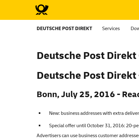
DEUTSCHE POST DIREKT
Services
Dow
Deutsche
Post Direk
Deutsche
Post Direkt
Bonn, July 25, 2016 - Rea
New: business addresses with extra delivera
Special offer until October 31, 2016: 20-p
Advertisers can use business customer addresses