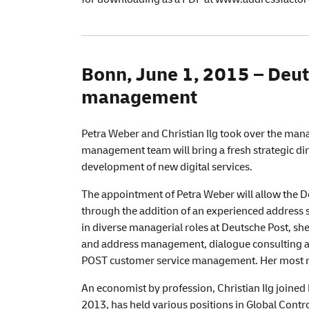
Bonn, June 1, 2015 –
Deut
management
Petra Weber and Christian Ilg took over the ma
management team will bring a fresh strategic dir
development of new digital services.
The appointment of Petra Weber will allow the De
through the addition of an experienced address s
in diverse managerial roles at Deutsche Post, she
and address management, dialogue consulting a
POST customer service management. Her most re
An economist by profession, Christian Ilg joine
2013, has held various positions in Global Contr