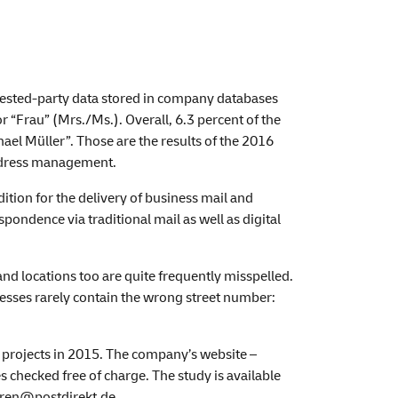
rested-party data stored in company databases
r “Frau” (Mrs./Ms.). Overall, 6.3 percent of the
el Müller”. Those are the results of the 2016
address management.
tion for the delivery of business mail and
pondence via traditional mail as well as digital
nd locations too are quite frequently misspelled.
esses rarely contain the wrong street number:
 projects in 2015. The company’s website –
 checked free of charge. The study is available
ueren@postdirekt.de.