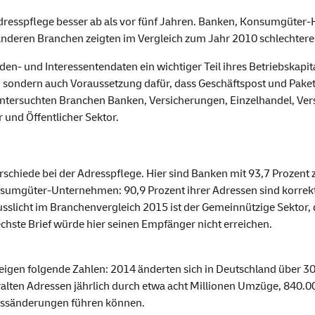
Adresspflege besser ab als vor fünf Jahren. Banken, Konsumgüte
 anderen Branchen zeigten im Vergleich zum Jahr 2010 schlechtere
n- und Interessentendaten ein wichtiger Teil ihres Betriebskapit
, sondern auch Voraussetzung dafür, dass Geschäftspost und Paket
untersuchten Branchen Banken, Versicherungen, Einzelhandel, V
 und Öffentlicher Sektor.
erschiede bei der Adresspflege. Hier sind Banken mit 93,7 Prozen
mgüter-Unternehmen: 90,9 Prozent ihrer Adressen sind korrekt. 
sslicht im Branchenvergleich 2015 ist der Gemeinnützige Sektor, 
hste Brief würde hier seinen Empfänger nicht erreichen.
 zeigen folgende Zahlen: 2014 änderten sich in Deutschland über
alten Adressen jährlich durch etwa acht Millionen Umzüge, 840.
essänderungen führen können.