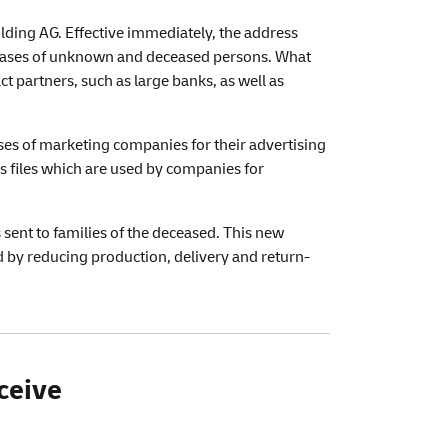
lding AG. Effective immediately, the address
bases of unknown and deceased persons. What
 partners, such as large banks, as well as
ses of marketing companies for their advertising
ss files which are used by companies for
ent to families of the deceased. This new
d by reducing production, delivery and return-
ceive