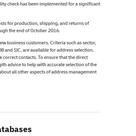
lity check has been implemented for a significant
ts for production, shipping, and returns of
rough the end of October 2016.
new business customers. Criteria such as sector,
and SIC, are available for address selection.
correct contacts. To ensure that the direct
th advice to help with accurate selection of the
e about all other aspects of address management
databases