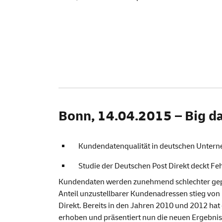
Bonn, 14.04.2015 – Big da
Kundendatenqualität in deutschen Untern
Studie der Deutschen Post Direkt deckt Feh
Kundendaten werden zunehmend schlechter gepfl
Anteil unzustellbarer Kundenadressen stieg von 
Direkt. Bereits in den Jahren 2010 und 2012 hat
erhoben und präsentiert nun die neuen Ergebnis