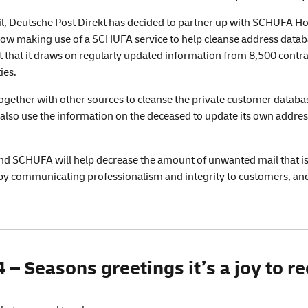
il, Deutsche Post Direkt has decided to partner up with SCHUFA Ho
w making use of a SCHUFA service to help cleanse address data
that it draws on regularly updated information from 8,500 contract
ies.
together with other sources to cleanse the private customer databa
l also use the information on the deceased to update its own addre
d SCHUFA will help decrease the amount of unwanted mail that is s
s by communicating professionalism and integrity to customers, an
– Seasons greetings it’s a joy to re