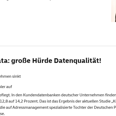
ta: große Hürde Datenqualität!
ehmen sinkt
ler auf
egt. In den Kundendatenbanken deutscher Unternehmen finden si
12,8 auf 14,2 Prozent. Das ist das Ergebnis der aktuellen Studie
 die auf Adressmanagement spezialisierte Tochter der Deutschen P
se.