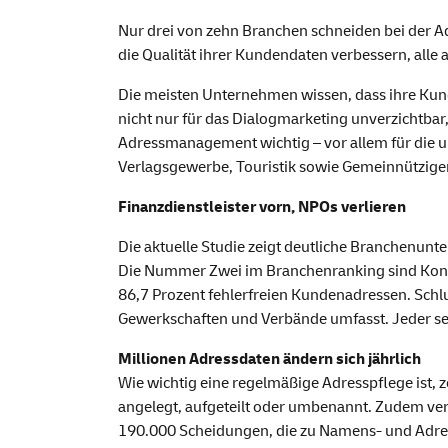
Nur drei von zehn Branchen schneiden bei der 
die Qualität ihrer Kundendaten verbessern, alle
Die meisten Unternehmen wissen, dass ihre Kunde
nicht nur für das Dialogmarketing unverzichtbar
Adressmanagement wichtig – vor allem für die 
Verlagsgewerbe, Touristik sowie Gemeinnütziger
Finanzdienstleister vorn, NPOs verlieren
Die aktuelle Studie zeigt deutliche Branchenunt
Die Nummer Zwei im Branchenranking sind Konsu
86,7 Prozent fehlerfreien Kundenadressen. Schlu
Gewerkschaften und Verbände umfasst. Jeder sec
Millionen Adressdaten ändern sich jährlich
Wie wichtig eine regelmäßige Adresspflege ist,
angelegt, aufgeteilt oder umbenannt. Zudem ver
190.000 Scheidungen, die zu Namens- und Adr