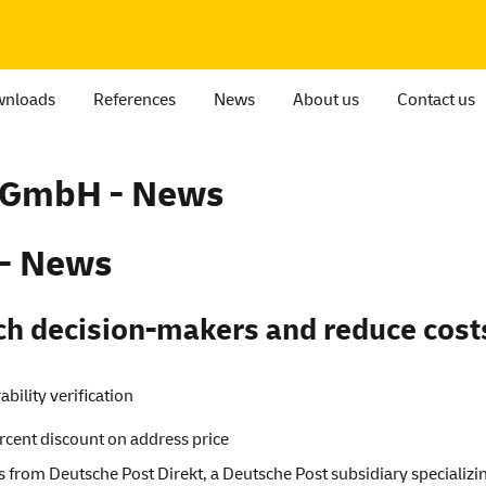
nloads
References
News
About us
Contact us
t GmbH - News
 - News
ch decision-makers and reduce cost
bility verification
ercent discount on address price
 from Deutsche Post Direkt, a Deutsche Post subsidiary specializ