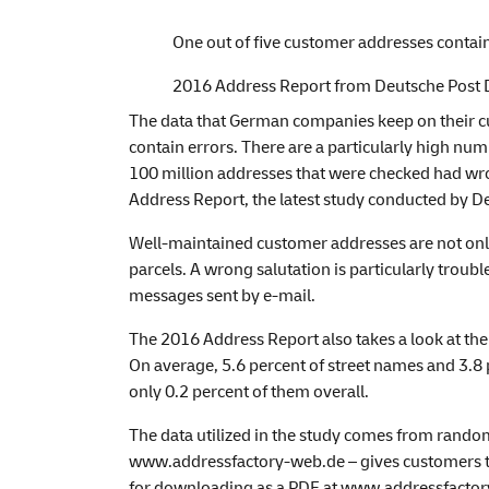
One out of five customer addresses contai
2016 Address Report from Deutsche Post 
The data that German companies keep on their c
contain errors. There are a particularly high numb
100 million addresses that were checked had wro
Address Report, the latest study conducted by D
Well-maintained customer addresses are not only 
parcels. A wrong salutation is particularly troubl
messages sent by e-mail.
The 2016 Address Report also takes a look at the
On average, 5.6 percent of street names and 3.8
only 0.2 percent of them overall.
The data utilized in the study comes from rando
www.addressfactory-web.de
– gives customers t
for downloading as a PDF at
www.addressfactory