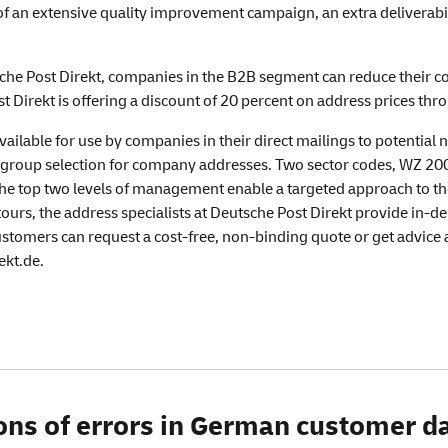
of an extensive quality improvement campaign, an extra deliverabi
he Post Direkt, companies in the B2B segment can reduce their cos
t Direkt is offering a discount of 20 percent on address prices th
ailable for use by companies in their direct mailings to potential 
group selection for company addresses. Two sector codes, WZ 2008 
e top two levels of management enable a targeted approach to the 
ours, the address specialists at Deutsche Post Direkt provide in-dep
customers can request a cost-free, non-binding quote or get advic
ekt.de.
lions of errors in German customer 