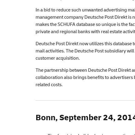
In a bid to reduce such unwanted advertising ma
management company Deutsche Post Direkt is no
makes the SCHUFA database so unique is the fact 
private and regional banks with real estate activit
Deutsche Post Direkt now utilizes this database 
mail activities. The Deutsche Post subsidiary wil
customer acquisition.
The partnership between Deutsche Post Direkt an
collaboration also brings benefits to advertiser
related costs.
Bonn, September 24, 2014 