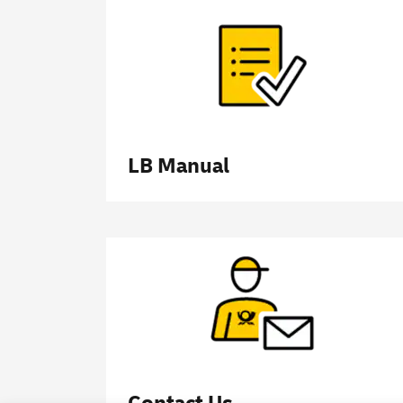
LB Manual