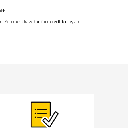
me.
orm. You must have the form certified by an