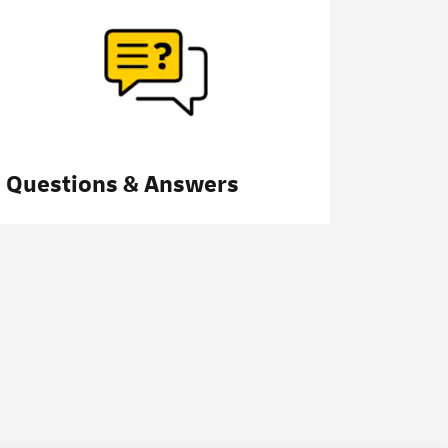
Questions & Answers