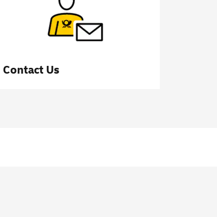
Contact Us