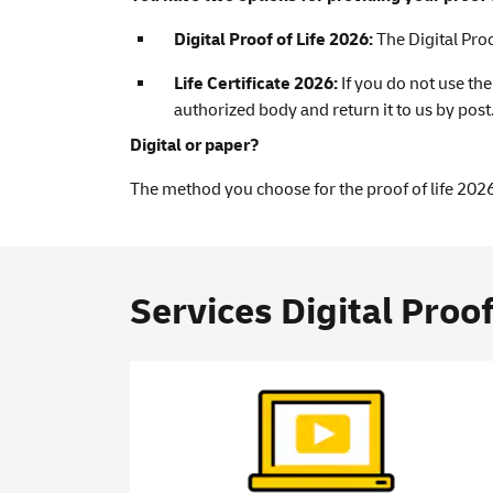
Digital Proof of Life 2026:
The Digital Pro
Life Certificate 2026:
If you do not use th
authorized body and return it to us by post
Digital or paper?
The method you choose for the proof of life 2026
Services Digital Proof