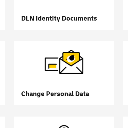
DLN Identity Documents
Change Personal Data