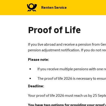
Renten Service
Proof of Life
If you live abroad and receive a pension from Germ
pension adjustment notification. If you do not re
Please note:
If you receive multiple pensions with one r
The proof of life 2026 is necessary to ens
Deadline:
Your proof of life 2026 must reach us by 25 Sep
You have two options for providing your proof o