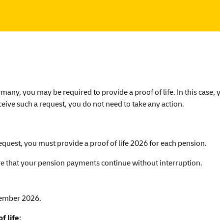
any, you may be required to provide a proof of life. In this case, 
ceive such a request, you do not need to take any action.
equest, you must provide a proof of life 2026 for each pension.
ure that your pension payments continue without interruption.
tember 2026.
f life: