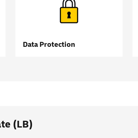
Data Protection
ate (LB)