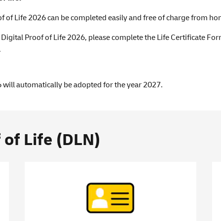
of of Life 2026 can be completed easily and free of charge from ho
e Digital Proof of Life 2026, please complete the Life Certificate F
.
 will automatically be adopted for the year 2027.
 of Life (DLN)