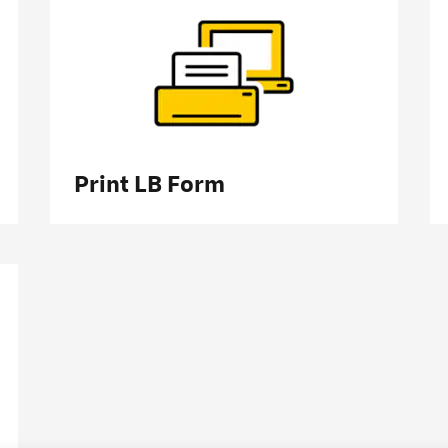
Print LB Form