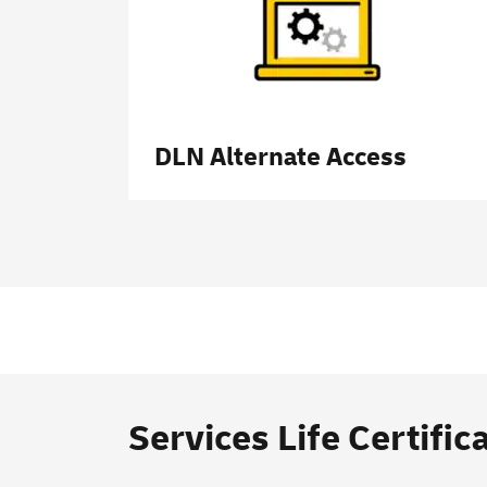
DLN Alternate Access
Services Life Certific