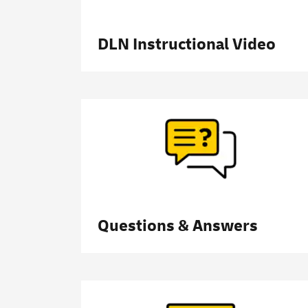
DLN Instructional Video
Questions & Answers