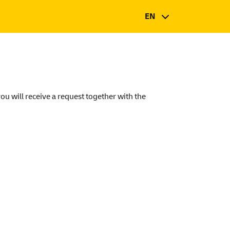
EN
you will receive a request together with the