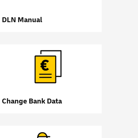
DLN Manual
Change Bank Data