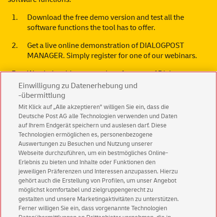
Download the free
demo version
and test all the
software functions the tool has to offer.
Get a live online demonstration of DIALOGPOST
MANAGER. Simply register for one of our
webinars
.
Watch the videos on various features of Dialogpost
Manager. To the
tutorial videos.
Einwilligung zu Datenerhebung und
-übermittlung
Mit Klick auf „Alle akzeptieren” willigen Sie ein, dass die
Deutsche Post AG alle Technologien verwenden und Daten
auf Ihrem Endgerät speichern und auslesen darf. Diese
Technologien ermöglichen es, personenbezogene
Do you have any questions?
Auswertungen zu Besuchen und Nutzung unserer
Webseite durchzuführen, um ein bestmögliches Online-
We shall be pleased to advise you or provide you with
Erlebnis zu bieten und Inhalte oder Funktionen den
additional information.
jeweiligen Präferenzen und Interessen anzupassen. Hierzu
gehört auch die Erstellung von Profilen, um unser Angebot
Please call us:
+49 (0)228 182 23500
möglichst komfortabel und zielgruppengerecht zu
gestalten und unsere Marketingaktivitäten zu unterstützen.
Or use our convenient
contact form
Ferner willigen Sie ein, dass vorgenannte Technologien