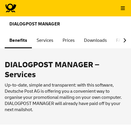
DIALOGPOST MANAGER
Benefits
Services
Prices
Downloads
FAQ
DIALOGPOST MANAGER –
Services
Up-to-date, simple and transparent: with this software,
Deutsche Post AG is offering you a convenient way to
organise your promotional mailing on your own computer.
DIALOGPOST MANAGER will already have paid off by your
next mailshot.