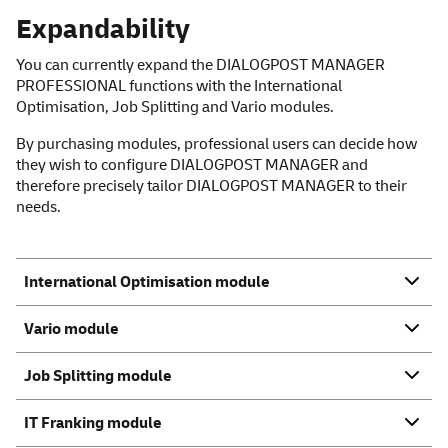
Expandability
You can currently expand the DIALOGPOST MANAGER
PROFESSIONAL functions with the International
Optimisation, Job Splitting and Vario modules.
By purchasing modules, professional users can decide how
they wish to configure DIALOGPOST MANAGER and
therefore precisely tailor DIALOGPOST MANAGER to their
needs.
International Optimisation module
Vario module
Job Splitting module
IT Franking module