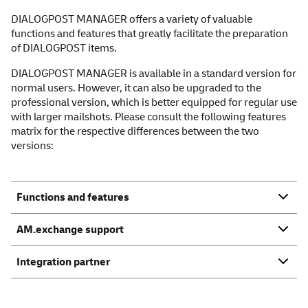
DIALOGPOST MANAGER offers a variety of valuable
functions and features that greatly facilitate the preparation
of DIALOGPOST items.
DIALOGPOST MANAGER is available in a standard version for
normal users. However, it can also be upgraded to the
professional version, which is better equipped for regular use
with larger mailshots. Please consult the following features
matrix for the respective differences between the two
versions:
Functions and features
AM.exchange support
Integration partner