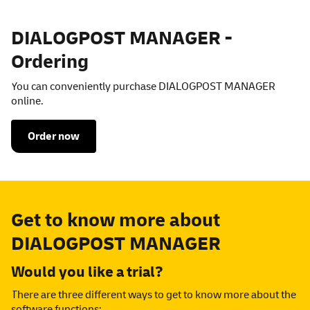
DIALOGPOST MANAGER -
Ordering
You can conveniently purchase DIALOGPOST MANAGER
online.
Order now
Get to know more about
DIALOGPOST MANAGER
Would you like a trial?
There are three different ways to get to know more about the
software functions: