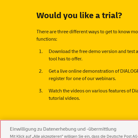
Would you like a trial?
There are three different ways to get to know m
functions:
Download the free
demo version
and test a
tool has to offer.
Get a live online demonstration of DIA
register for one of our
webinars
.
Watch the videos on various features of D
tutorial videos.
Einwilligung zu Datenerhebung und -übermittlung
Mit Klick auf „Alle akzeptieren” willigen Sie ein, dass die Deutsche Post 