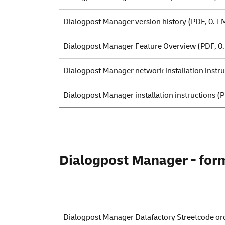
Dialogpost Manager version history
(PDF, 0.1 
Dialogpost Manager Feature Overview
(PDF, 0
Dialogpost Manager network installation instru
Dialogpost Manager installation instructions
(P
Dialogpost Manager - form
Dialogpost Manager Datafactory Streetcode or