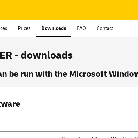
ices
Prices
Downloads
FAQ
Contact
R - downloads
be run with the Microsoft Window
tware