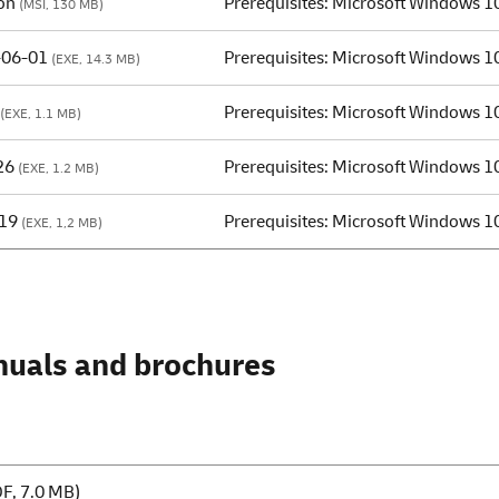
on
Prerequisites: Microsoft Windows 1
(MSI, 130 MB)
-06-01
Prerequisites: Microsoft Windows 1
(EXE, 14.3 MB)
Prerequisites: Microsoft Windows 1
(EXE, 1.1 MB)
26
Prerequisites: Microsoft Windows 1
(EXE, 1.2 MB)
019
Prerequisites: Microsoft Windows 1
(EXE, 1,2 MB)
nuals and brochures
F, 7.0 MB)