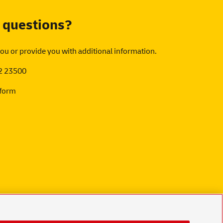
 questions?
you or provide you with additional information.
2 23500
 form