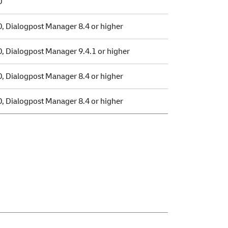
0
0, Dialogpost Manager 8.4 or higher
0, Dialogpost Manager 9.4.1 or higher
0, Dialogpost Manager 8.4 or higher
0, Dialogpost Manager 8.4 or higher