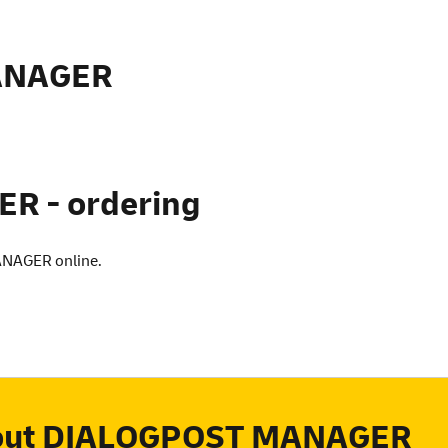
ANAGER
 - ordering
ANAGER online.
bout DIALOGPOST MANAGER