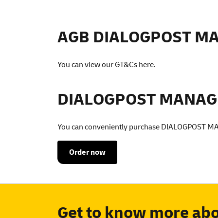
AGB DIALOGPOST M
You can view our GT&Cs
here
.
DIALOGPOST MANAGER
You can conveniently purchase DIALOGPOST M
Order now
Get to know more a