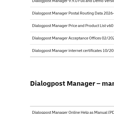
Dialogpost Manager 9.9.0 Full and Demo Versi
Dialogpost Manager Postal Routing Data 2026
Dialogpost Manager Price and Product List v60
Dialogpost Manager Acceptance Offices 02/20
Dialogpost Manager internet certificates 10/2
Dialogpost Manager – ma
Dialogpost Manager Online Help as Manual
(PD