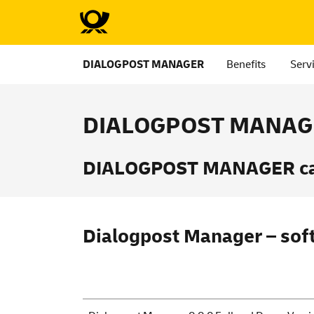
DIALOGPOST MANAGER
Benefits
Serv
DIALOGPOST MANAGE
DIALOGPOST MANAGER can 
Dialogpost Manager – sof