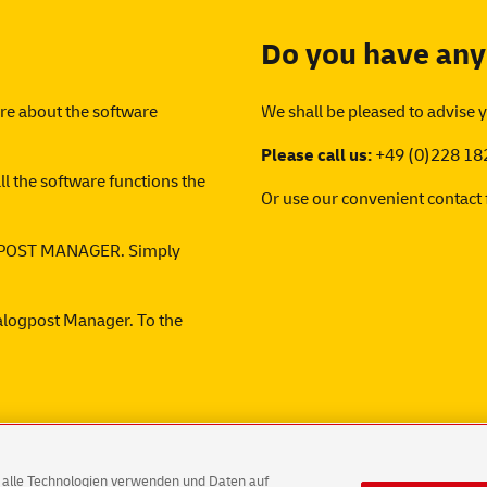
Do you have any
ore about the software
We shall be pleased to advise 
Please call us:
+49 (0)228 18
ll the software functions the
Or use our convenient
contact
LOGPOST MANAGER. Simply
ialogpost Manager. To the
AG alle Technologien verwenden und Daten auf