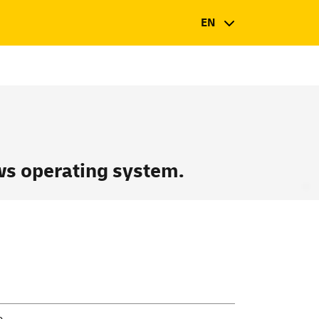
EN
s operating system.