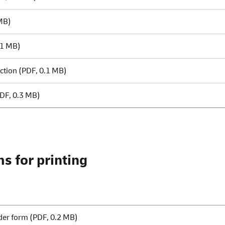
MB)
.1 MB)
ction
(PDF, 0.1 MB)
DF, 0.3 MB)
s for printing
der form
(PDF, 0.2 MB)