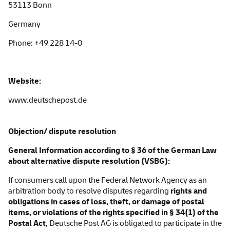
53113 Bonn
Germany
Phone:
+49 228 14-0
Website:
www.deutschepost.de
Objection/ dispute resolution
General Information according to § 36 of the German Law
about alternative dispute resolution
(VSBG):
If consumers call upon the Federal Network Agency as an
arbitration body to resolve disputes regarding
rights and
obligations in cases of loss, theft, or damage of postal
items, or violations of the rights specified in § 34(1) of the
Postal Act
, Deutsche Post AG is obligated to participate in the