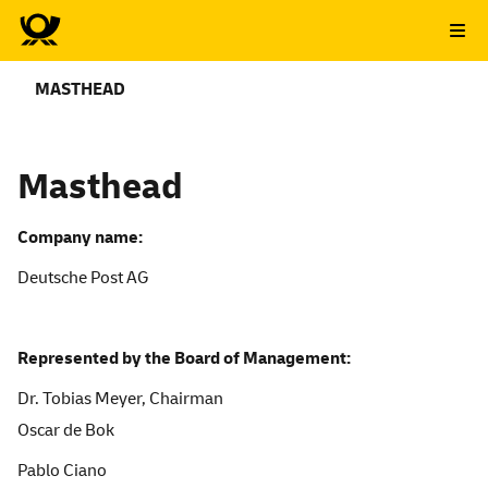
MASTHEAD
Masthead
Company name:
Deutsche Post AG
Repres
ented by the Board of Management:
Dr. Tobias Meyer, Chairman
Oscar de Bok
Pablo Ciano