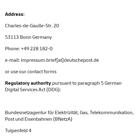
Ad
dress:
Charles
-de-Gaulle-Str. 20
53113 Bonn Germany
Phone: +49 228 182-0
e-mail: impressum.brief[at]deutschepost.de
or use our
contact forms
Regulatory authority
pursuant to paragraph 5 German
Digital Services Act
(DDG):
Bundesnetzagentur
für Elektrizität, Gas, Telekommunikation,
Post und Eisenbahnen (BNetzA)
Tulpenfeld 4