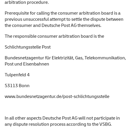
arbitration procedure.
Prerequisite for calling the consumer arbitration board is a
previous unsuccessful attempt to settle the dispute between
the consumer and Deutsche Post AG themselves.
The responsible consumer arbitration board is the
Schlichtungsstelle
Post
Bundesnetzagentur für Elektrizität, Gas, Telekommunikation,
Post und Eisenbahnen
Tulpenfeld 4
53113 Bonn
www.
bundesnetzagentur.de/post-schlichtungsstelle
In
all other aspects Deutsche Post AG will not participate in
any dispute resolution process according to the VSBG.