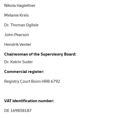
Nikola Hagleitner
Melanie Kreis
Dr. Thomas Ogilvie
John Pearson
Hendrik Venter
Chairwoman of the Supervisory Board:
Dr. Katrin Suder
Commercial register:
Registry
Court Bonn HRB 6792
VAT
identification
number:
DE
169838187