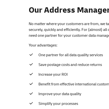
Our Address Managem
No matter where your customers are from, we tak
securely, quickly and efficiently. For (almost) all
need one partner for your customer data manag
Your advantages:
One partner for all data quality services
Save postage costs and reduce returns
Increase your ROI
Benefit from effective international cust
Improve your data quality
Simplify your processes