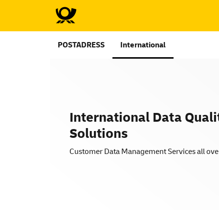
POSTADRESS
International
International Data Quali
Solutions
Customer Data Management Services all ove