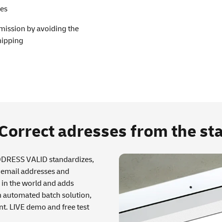
ces
emission by avoiding the
hipping
rrect adresses from the sta
ADDRESS VALID standardizes,
, email addresses and
in the world and adds
n automated batch solution,
nt. LIVE demo and free test