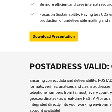
Be more efficient and save internal resour
Focus on Sustainability: Having less CO2 
production of undeliverable mailing and s
Download Presentation
POSTADRESS VALID: Co
Ensuring correct data and deliverability: POST
formats, verifies, analyzes and cleans addresses
telephone numbers from (almost) every country 
geocoordinates - as a real-time REST API or as a
integrated directly into your working environme
account available!