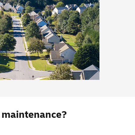
s maintenance?