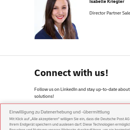
Isabelle Kriegler
Director Partner Sa
Connect with us!
Follow us on LinkedIn and stay up-to-date about 
solutions!
Einwilligung zu Datenerhebung und -übermittlung
Mit Klick auf „Alle akzeptieren” willigen Sie ein, dass die Deutsche Post 
Ihrem Endgerät speichern und auslesen darf. Diese Technologien ermögl