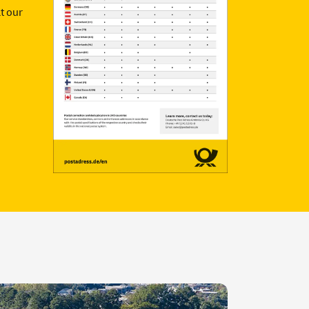
t our