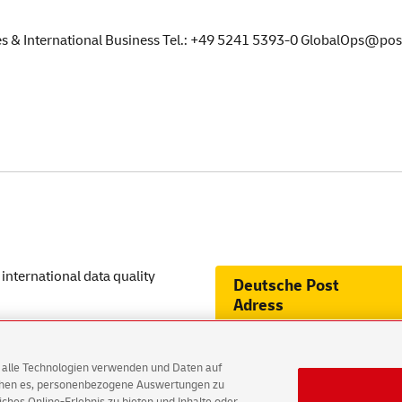
les & International Business Tel.: +49 5241 5393-0 GlobalOps@po
international data quality
Deutsche
Post
Adress
on LinkedIn
AG alle Technologien verwenden und Daten auf
ichen es, personenbezogene Auswertungen zu