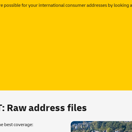
e possible for your international consumer addresses by looking a
Raw address files
the best coverage: