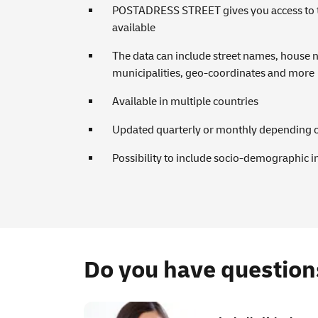
POSTADRESS STREET gives you access to the
available
The data can include street names, house 
municipalities, geo-coordinates and more
Available in multiple countries
Updated quarterly or monthly depending 
Possibility to include socio-demographic i
Do you have question