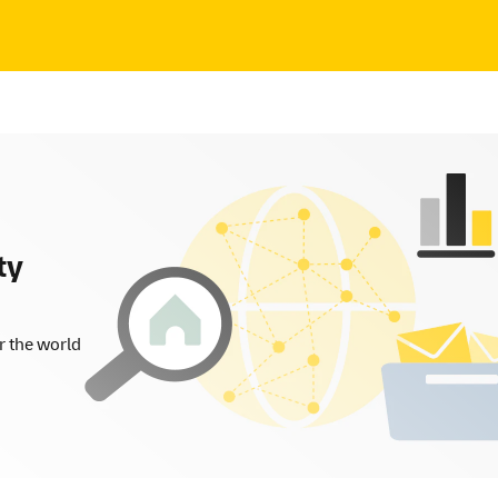
ty
r the world