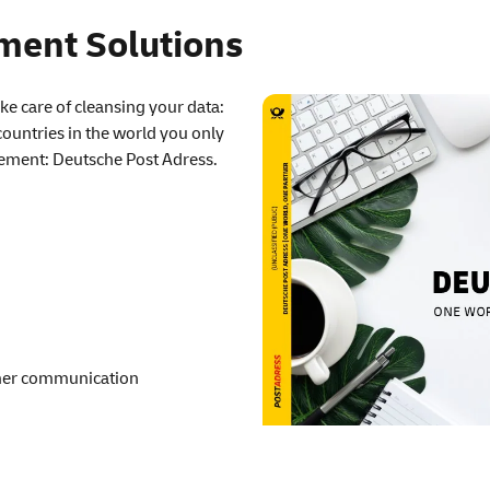
ent Solutions
e care of cleansing your data:
 countries in the world you only
ement: Deutsche Post Adress.
omer communication