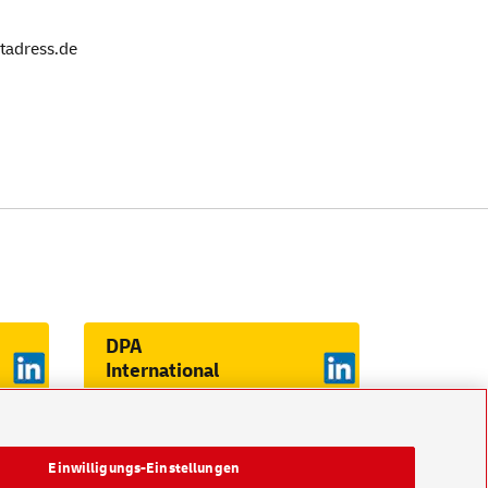
stadress.de
DPA
International
on LinkedIn
Einwilligungs-Einstellungen