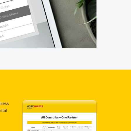
dress
stal