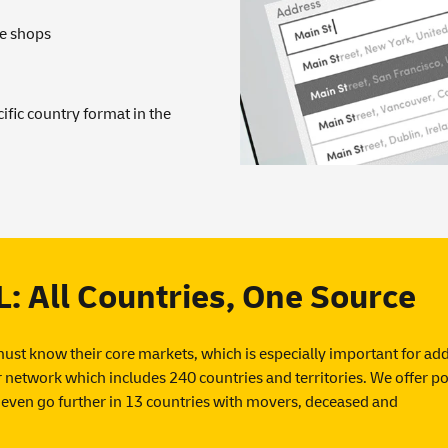
ne shops
ific country format in the
All Countries, One Source
must know their core markets, which is especially important for ad
network which includes 240 countries and territories. We offer po
even go further in 13 countries with movers, deceased and