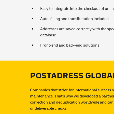
Easy to integrate into the checkout of onli
Auto-filling and transliteration included
Addresses are saved correctly with the spec
database
Front-end and back-end solutions
POSTADRESS GLOBAL: 
Companies that strive for international success 
maintenance. That's why we developed a partner 
correction and deduplication worldwide and can 
undeliverable checks.