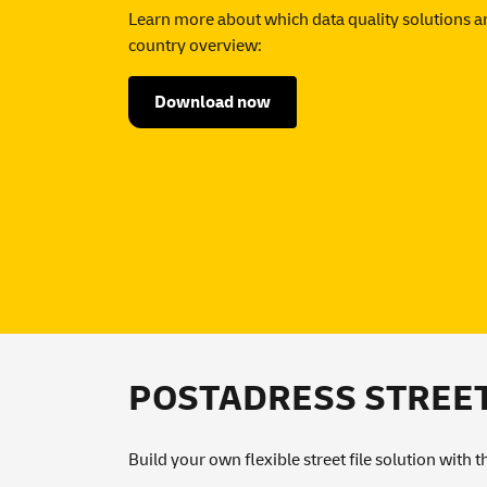
Learn more about which data quality solutions ar
country overview:
Download now
POSTADRESS STREET: 
Build your own flexible street file solution with 