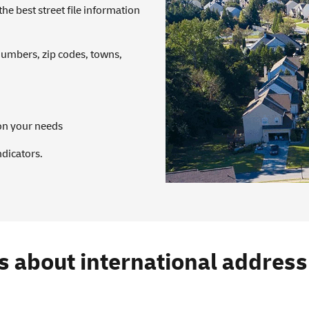
 best street file information
numbers, zip codes, towns,
on your needs
ndicators.
s about international addres