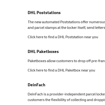
DHL Poststations
The new automated Poststations offer numerous op
and parcel stamps at the locker itself, send lett
Click here to find a DHL Poststation near you
DHL Paketboxes
Paketboxes allow customers to drop off pre-fran
Click here to find a DHL Paketbox near you
DeinFach
DeinFach is a provider-independent parcel locker
customers the flexibility of collecting and droppin