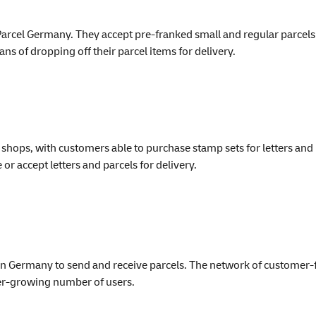
arcel Germany. They accept pre-franked small and regular parcels a
s of dropping off their parcel items for delivery.
shops, with customers able to purchase stamp sets for letters and 
or accept letters and parcels for delivery.
n Germany to send and receive parcels. The network of customer-
ever-growing number of users.