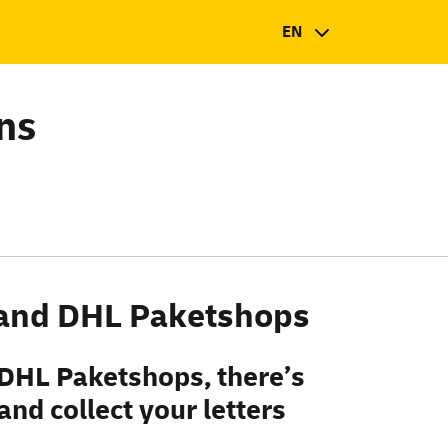
EN
ns
s and DHL Paketshops
 DHL Paketshops, there’s
nd collect your letters