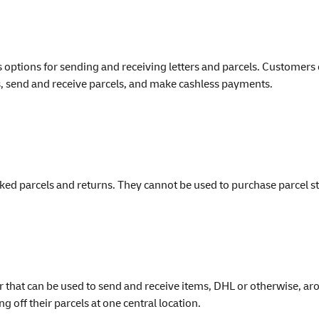
tions for sending and receiving letters and parcels. Customers can
ers, send and receive parcels, and make cashless payments.
ked parcels and returns. They cannot be used to purchase parcel 
 that can be used to send and receive items, DHL or otherwise, ar
g off their parcels at one central location.