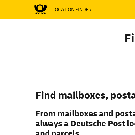
LOCATION FINDER
F
Find mailboxes, posta
From mailboxes and postal
always a Deutsche Post loc
and parcels.