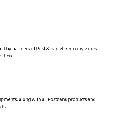
rated by partners of Post & Parcel Germany varies
d there.
hipments, along with all Postbank products and
els.