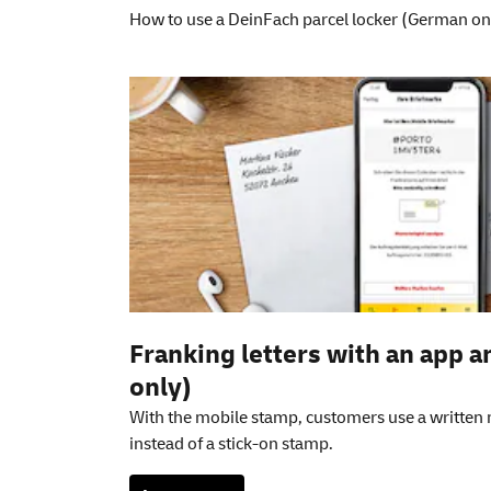
How to use a DeinFach parcel locker (German on
Additional informati
Franking letters with an app 
only)
With the mobile stamp, customers use a written
instead of a stick-on stamp.