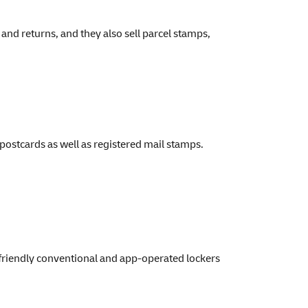
nd returns, and they also sell parcel stamps,
postcards as well as registered mail stamps.
friendly conventional and app-operated lockers