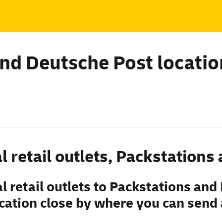
ind
Deutsche
Post locatio
l retail outlets, Packstation
 retail outlets to Packstations and
ation close by where you can send a