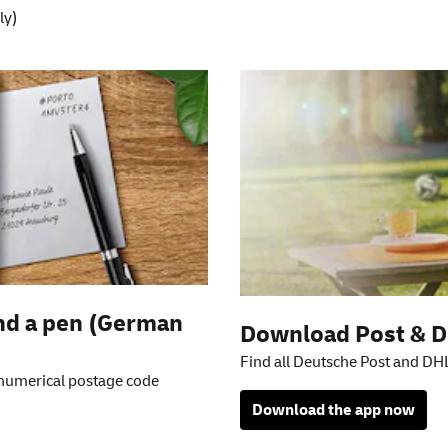
ly)
on
and a pen (German
Download Post & D
Find all Deutsche Post and DHL
 numerical postage code
Download the app now