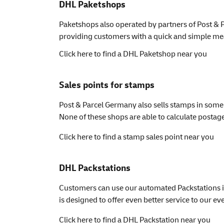
DHL Paketshops
Paketshops also operated by partners of Post & P
providing customers with a quick and simple mean
Click here to find a DHL Paketshop near you
Sales points for stamps
Post & Parcel Germany also sells stamps in some 
None of these shops are able to calculate postage 
Click here to find a stamp sales point near you
DHL Packstations
Customers can use our automated Packstations i
is designed to offer even better service to our 
Click here to find a DHL Packstation near you