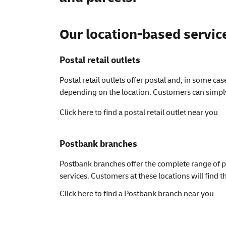
Our location-based servic
Postal retail outlets
Postal retail outlets offer postal and, in some ca
depending on the location. Customers can simply 
Click here to find a postal retail outlet near you
Postbank branches
Postbank branches offer the complete range of po
services. Customers at these locations will find t
Click here to find a Postbank branch near you