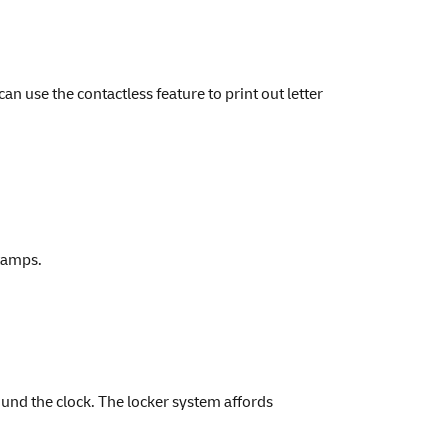
 use the contactless feature to print out letter
stamps.
ound the clock. The locker system affords