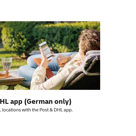
HL app (German only)
 locations with the Post & DHL app.