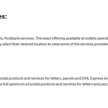
es:
ses, Postbank services. The exact offering available at outlets ope
select their desired location to view some of the services provide
stal products and services for letters, parcels and DHL Express s
he full spectrum of postal products and services for letters and parc